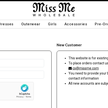
Dresses
Outerwear
Girls
Accessories
Pre-Or
New Customer
This website is for exist
To place orders contact u
cs@missme.com
You need to provide your 
contact information
All new accounts are sub