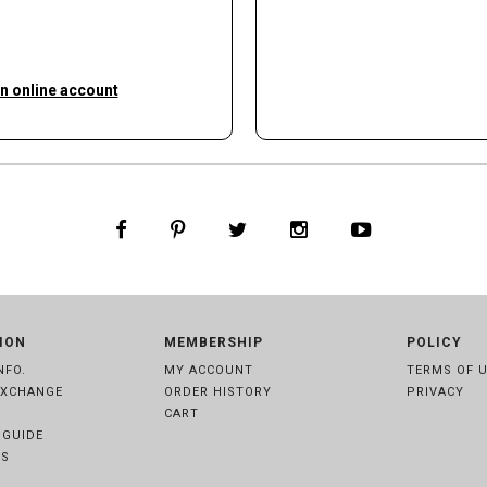
an online account
ION
MEMBERSHIP
POLICY
NFO.
MY ACCOUNT
TERMS OF 
EXCHANGE
ORDER HISTORY
PRIVACY
CART
 GUIDE
S