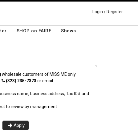
Login / Register
der
SHOP on FAIRE
Shows
ing wholesale customers of
MISS ME
only
s
(323) 235-7373
or email
business name, business address, Tax ID# and
ject to review by management
Apply