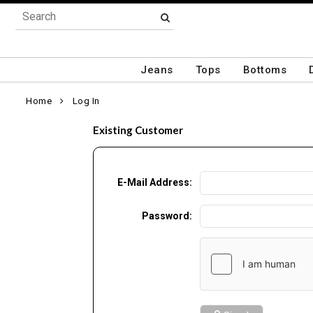
Jeans
Tops
Bottoms
Home
Log In
Existing Customer
E-Mail Address:
Password: