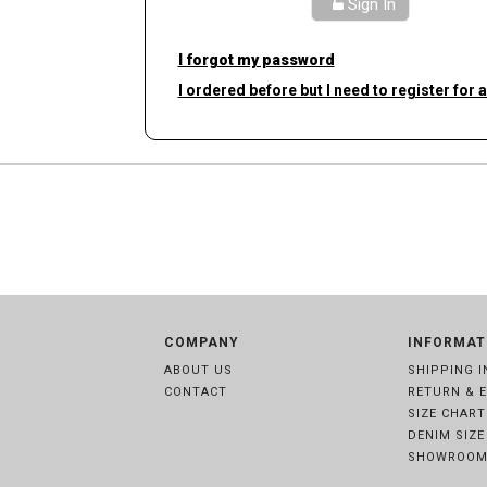
Sign In
I forgot my password
I ordered before but I need to register for 
COMPANY
INFORMAT
ABOUT US
SHIPPING I
CONTACT
RETURN & 
SIZE CHART
DENIM SIZE
SHOWROOM